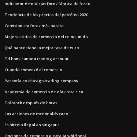
Indicador de noticias forex fábrica de forex
Tendencia de los precios del petróleo 2020
Comisionista forex más barato
Mejores sitios de comercio del reino unido
Qué banco tiene la mejor tasa de euro
Td bank canada trading account
Cuando comenzó el comercio
Pasantía en chicago trading company
Academia de comercio de día costa rica
Tpl stock después de horas
Las acciones de mcdonalds caen
Es bitcoin ilegal en singapur
Opciones de comercio australia whirlpool