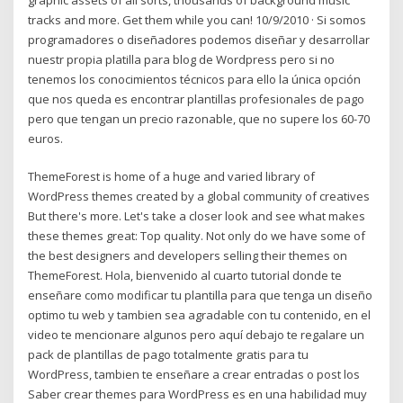
tracks and more. Get them while you can! 10/9/2010 · Si somos
programadores o diseñadores podemos diseñar y desarrollar
nuestr propia platilla para blog de Wordpress pero si no
tenemos los conocimientos técnicos para ello la única opción
que nos queda es encontrar plantillas profesionales de pago
pero que tengan un precio razonable, que no supere los 60-70
euros.
ThemeForest is home of a huge and varied library of
WordPress themes created by a global community of creatives
But there's more. Let's take a closer look and see what makes
these themes great: Top quality. Not only do we have some of
the best designers and developers selling their themes on
ThemeForest. Hola, bienvenido al cuarto tutorial donde te
enseñare como modificar tu plantilla para que tenga un diseño
optimo tu web y tambien sea agradable con tu contenido, en el
video te mencionare algunos pero aquí debajo te regalare un
pack de plantillas de pago totalmente gratis para tu
WordPress, tambien te enseñare a crear entradas o post los
Saber crear themes para WordPress es en una habilidad muy