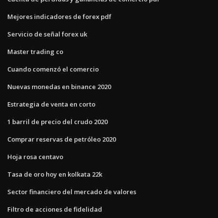
Mejores indicadores de forex pdf
Servicio de señal forex uk
Master trading co
Cuando comenzó el comercio
Nuevas monedas en binance 2020
Estrategia de venta en corto
1 barril de precio del crudo 2020
Comprar reservas de petróleo 2020
Hoja rosa centavo
Tasa de oro hoy en kolkata 22k
Sector financiero del mercado de valores
Filtro de acciones de fidelidad