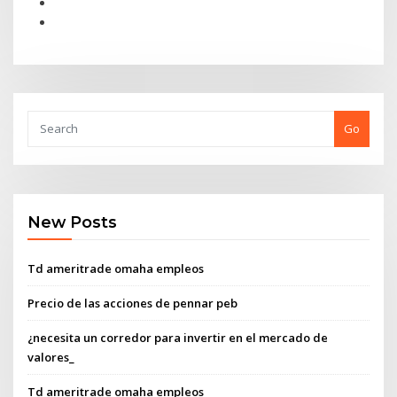
Go
New Posts
Td ameritrade omaha empleos
Precio de las acciones de pennar peb
¿necesita un corredor para invertir en el mercado de
valores_
Td ameritrade omaha empleos