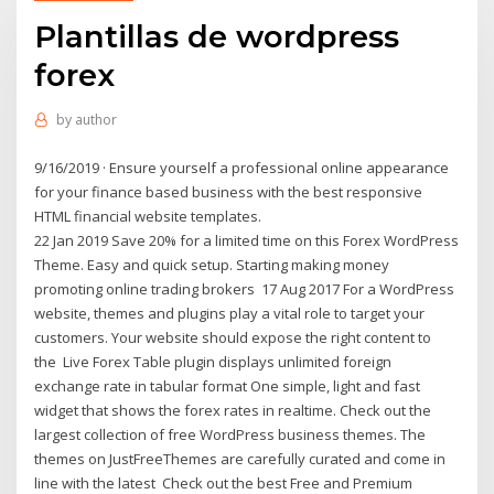
Plantillas de wordpress
forex
by
author
9/16/2019 · Ensure yourself a professional online appearance
for your finance based business with the best responsive
HTML financial website templates.
22 Jan 2019 Save 20% for a limited time on this Forex WordPress
Theme. Easy and quick setup. Starting making money
promoting online trading brokers 17 Aug 2017 For a WordPress
website, themes and plugins play a vital role to target your
customers. Your website should expose the right content to
the Live Forex Table plugin displays unlimited foreign
exchange rate in tabular format One simple, light and fast
widget that shows the forex rates in realtime. Check out the
largest collection of free WordPress business themes. The
themes on JustFreeThemes are carefully curated and come in
line with the latest Check out the best Free and Premium