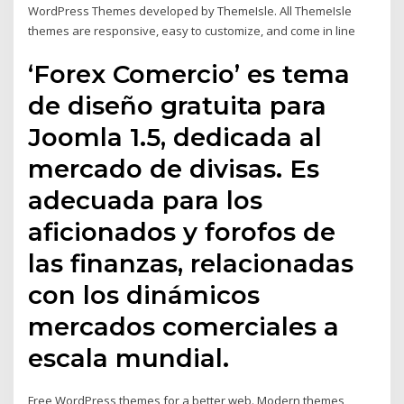
WordPress Themes developed by ThemeIsle. All ThemeIsle
themes are responsive, easy to customize, and come in line
‘Forex Comercio’ es tema
de diseño gratuita para
Joomla 1.5, dedicada al
mercado de divisas. Es
adecuada para los
aficionados y forofos de
las finanzas, relacionadas
con los dinámicos
mercados comerciales a
escala mundial.
Free WordPress themes for a better web. Modern themes