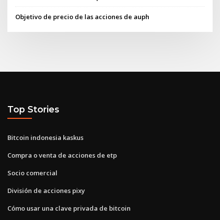
Objetivo de precio de las acciones de auph
Top Stories
Bitcoin indonesia kaskus
Compra o venta de acciones de etp
Socio comercial
División de acciones pixy
Cómo usar una clave privada de bitcoin