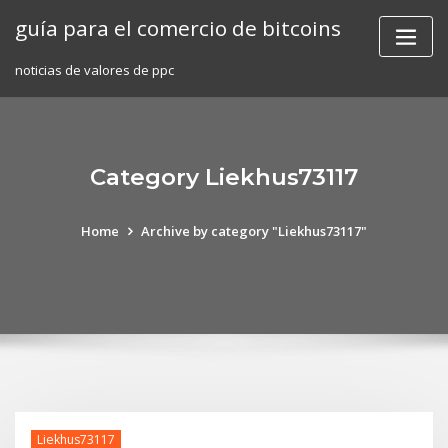
Skip
guía para el comercio de bitcoins
to
content
noticias de valores de ppc
Category Liekhus73117
Home
Archive by category "Liekhus73117"
Liekhus73117