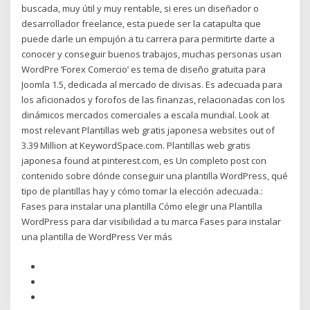
buscada, muy útil y muy rentable, si eres un diseñador o
desarrollador freelance, esta puede ser la catapulta que
puede darle un empujón a tu carrera para permitirte darte a
conocer y conseguir buenos trabajos, muchas personas usan
WordPre ‘Forex Comercio’ es tema de diseño gratuita para
Joomla 1.5, dedicada al mercado de divisas. Es adecuada para
los aficionados y forofos de las finanzas, relacionadas con los
dinámicos mercados comerciales a escala mundial. Look at
most relevant Plantillas web gratis japonesa websites out of
3.39 Million at KeywordSpace.com. Plantillas web gratis
japonesa found at pinterest.com, es Un completo post con
contenido sobre dónde conseguir una plantilla WordPress, qué
tipo de plantillas hay y cómo tomar la elección adecuada.:
Fases para instalar una plantilla Cómo elegir una Plantilla
WordPress para dar visibilidad a tu marca Fases para instalar
una plantilla de WordPress Ver más