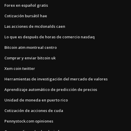
Forex en español gratis
Cotización bursátil hae
Las acciones de mcdonalds caen
Lo que es después de horas de comercio nasdaq
Bitcoin atm montreal centro
Comprar y enviar bitcoin uk
Xem coin twitter
Herramientas de investigación del mercado de valores
Aprendizaje automático de predicción de precios
Unidad de moneda en puerto rico
Cotización de acciones de cuda
Pennystock.com opiniones