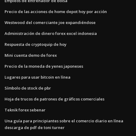
Empleos de entrenador de bolsa
Precio de las acciones de home depot hoy por acción
Westwood del comerciante joe expandiéndose
Administración de dinero forex excel indonesia
Respuesta de cryptoquip de hoy
Mini cuenta demo de forex
Precio de la moneda de yenes japoneses
Lugares para usar bitcoin en línea
Símbolo de stock de pbr
Hoja de trucos de patrones de gráficos comerciales
Teknik forex sebenar
Una guía para principiantes sobre el comercio diario en línea
descarga de pdf de toni turner