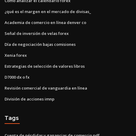
Como analizar el calendario forex
¿qué es el margen en el mercado de divisas_
Academia de comercio en línea denver co
Señal de inversión de velas forex
Día de negociación bajas comisiones
Xenia forex
Estrategias de selección de valores libros
D7000 dx o fx
Revisión comercial de vanguardia en línea
División de acciones imnp
Tags
Cuenta de pérdidas y ganancias de comercio pdf