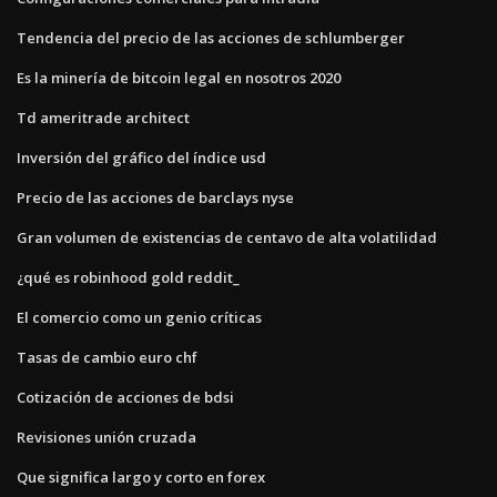
Tendencia del precio de las acciones de schlumberger
Es la minería de bitcoin legal en nosotros 2020
Td ameritrade architect
Inversión del gráfico del índice usd
Precio de las acciones de barclays nyse
Gran volumen de existencias de centavo de alta volatilidad
¿qué es robinhood gold reddit_
El comercio como un genio críticas
Tasas de cambio euro chf
Cotización de acciones de bdsi
Revisiones unión cruzada
Que significa largo y corto en forex