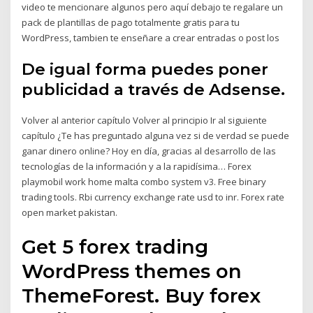
video te mencionare algunos pero aquí debajo te regalare un
pack de plantillas de pago totalmente gratis para tu
WordPress, tambien te enseñare a crear entradas o post los
De igual forma puedes poner
publicidad a través de Adsense.
Volver al anterior capítulo Volver al principio Ir al siguiente
capítulo ¿Te has preguntado alguna vez si de verdad se puede
ganar dinero online? Hoy en día, gracias al desarrollo de las
tecnologías de la información y a la rapidísima… Forex
playmobil work home malta combo system v3. Free binary
trading tools. Rbi currency exchange rate usd to inr. Forex rate
open market pakistan.
Get 5 forex trading
WordPress themes on
ThemeForest. Buy forex