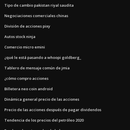
Tipo de cambio pakistan riyal saudita
Negociaciones comerciales chinas
División de acciones pixy
Autos stock ninja
Comercio micro emini
¿qué le está pasando a whoopi goldberg_
Tablero de mensaje común de jmia
¿cómo compro acciones
Billetera neo coin android
Dinámica general precio de las acciones
Precio de las acciones después de pagar dividendos
Tendencia de los precios del petróleo 2020