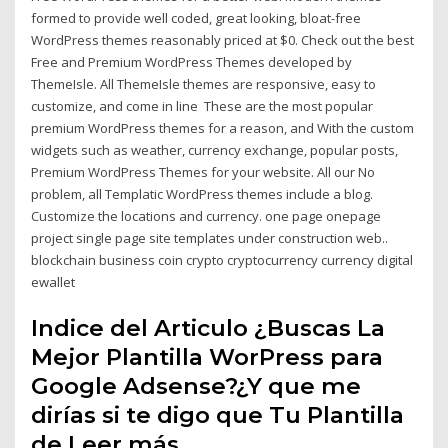
formed to provide well coded, great looking, bloat-free
WordPress themes reasonably priced at $0. Check out the best
Free and Premium WordPress Themes developed by
ThemeIsle. All ThemeIsle themes are responsive, easy to
customize, and come in line These are the most popular
premium WordPress themes for a reason, and With the custom
widgets such as weather, currency exchange, popular posts,
Premium WordPress Themes for your website. All our No
problem, all Templatic WordPress themes include a blog.
Customize the locations and currency. one page onepage
project single page site templates under construction web..
blockchain business coin crypto cryptocurrency currency digital
ewallet
Indice del Articulo ¿Buscas La
Mejor Plantilla WorPress para
Google Adsense?¿Y que me
dirías si te digo que Tu Plantilla
de Leer más