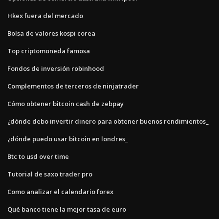
Hkex fuera del mercado
Bolsa de valores kospi corea
Top criptomoneda famosa
Fondos de inversión robinhood
Complementos de terceros de ninjatrader
Cómo obtener bitcoin cash de zebpay
¿dónde debo invertir dinero para obtener buenos rendimientos_
¿dónde puedo usar bitcoin en londres_
Btc to usd over time
Tutorial de saxo trader pro
Como analizar el calendario forex
Qué banco tiene la mejor tasa de euro