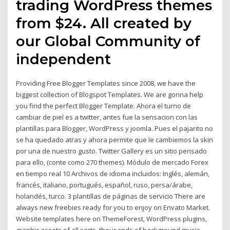
trading WordPress themes
from $24. All created by
our Global Community of
independent
Providing Free Blogger Templates since 2008, we have the
biggest collection of Blogspot Templates. We are gonna help
you find the perfect Blogger Template. Ahora el turno de
cambiar de piel es a twitter, antes fue la sensacion con las
plantillas para Blogger, WordPress y joomla. Pues el pajarito no
se ha quedado atras y ahora permite que le cambiemos la skin
por una de nuestro gusto. Twitter Gallery es un sitio pensado
para ello, (conte como 270 themes). Módulo de mercado Forex
en tiempo real 10 Archivos de idioma incluidos: Inglés, alemán,
francés, italiano, portugués, español, ruso, persa/árabe,
holandés, turco. 3 plantillas de páginas de servicio There are
always new freebies ready for you to enjoy on Envato Market.
Website templates here on ThemeForest, WordPress plugins,
graphic assets of all sorts, thousands of background music