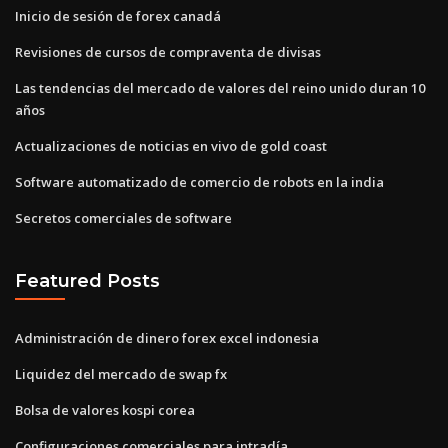
Inicio de sesión de forex canadá
Revisiones de cursos de compraventa de divisas
Las tendencias del mercado de valores del reino unido duran 10
años
Actualizaciones de noticias en vivo de gold coast
Software automatizado de comercio de robots en la india
Secretos comerciales de software
Featured Posts
Administración de dinero forex excel indonesia
Liquidez del mercado de swap fx
Bolsa de valores kospi corea
Configuraciones comerciales para intradía