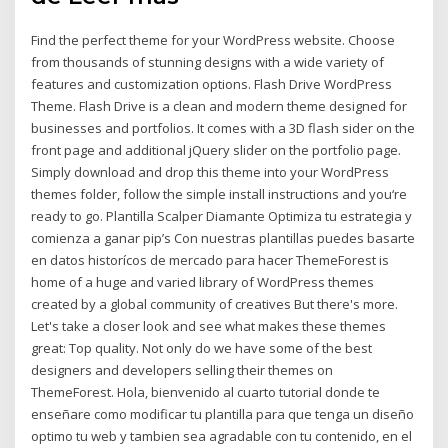
Find the perfect theme for your WordPress website. Choose
from thousands of stunning designs with a wide variety of
features and customization options. Flash Drive WordPress
Theme. Flash Drive is a clean and modern theme designed for
businesses and portfolios. It comes with a 3D flash sider on the
front page and additional jQuery slider on the portfolio page.
Simply download and drop this theme into your WordPress
themes folder, follow the simple install instructions and you‘re
ready to go. Plantilla Scalper Diamante Optimiza tu estrategia y
comienza a ganar pip’s Con nuestras plantillas puedes basarte
en datos historícos de mercado para hacer ThemeForest is
home of a huge and varied library of WordPress themes
created by a global community of creatives But there's more.
Let's take a closer look and see what makes these themes
great: Top quality. Not only do we have some of the best
designers and developers selling their themes on
ThemeForest. Hola, bienvenido al cuarto tutorial donde te
enseñare como modificar tu plantilla para que tenga un diseño
optimo tu web y tambien sea agradable con tu contenido, en el