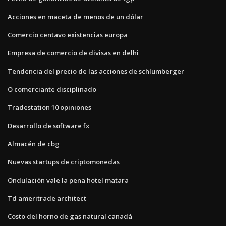
Acciones en maceta de menos de un dólar
Comercio centavo existencias europa
Empresa de comercio de divisas en delhi
Tendencia del precio de las acciones de schlumberger
O comerciante disciplinado
Tradestation 10 opiniones
Desarrollo de software fx
Almacén de cbg
Nuevas startups de criptomonedas
Ondulación vale la pena hotel matara
Td ameritrade architect
Costo del horno de gas natural canadá