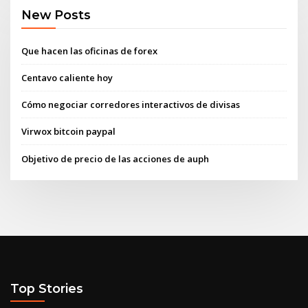
New Posts
Que hacen las oficinas de forex
Centavo caliente hoy
Cómo negociar corredores interactivos de divisas
Virwox bitcoin paypal
Objetivo de precio de las acciones de auph
Top Stories