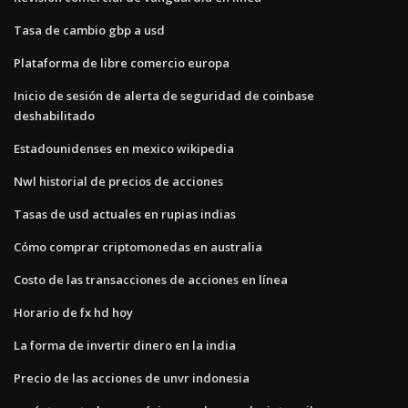
Tasa de cambio gbp a usd
Plataforma de libre comercio europa
Inicio de sesión de alerta de seguridad de coinbase
deshabilitado
Estadounidenses en mexico wikipedia
Nwl historial de precios de acciones
Tasas de usd actuales en rupias indias
Cómo comprar criptomonedas en australia
Costo de las transacciones de acciones en línea
Horario de fx hd hoy
La forma de invertir dinero en la india
Precio de las acciones de unvr indonesia