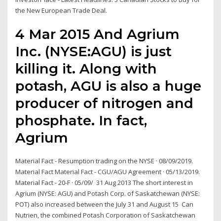
the New European Trade Deal.
4 Mar 2015 And Agrium
Inc. (NYSE:AGU) is just
killing it. Along with
potash, AGU is also a huge
producer of nitrogen and
phosphate. In fact,
Agrium
Material Fact - Resumption trading on the NYSE · 08/09/2019.
Material Fact Material Fact - CGU/AGU Agreement · 05/13/2019.
Material Fact - 20-F · 05/09/ 31 Aug 2013 The short interest in
Agrium (NYSE: AGU) and Potash Corp. of Saskatchewan (NYSE:
POT) also increased between the July 31 and August 15 Can
Nutrien, the combined Potash Corporation of Saskatchewan