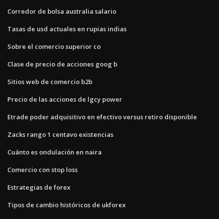
Corredor de bolsa australia salario
Tasas de usd actuales en rupias indias
Sobre el comercio superior co
Clase de precio de acciones goog b
Sitios web de comercio b2b
Precio de las acciones de lgcy power
Etrade poder adquisitivo en efectivo versus retiro disponible
Zacks rango 1 centavo existencias
Cuánto es ondulación en naira
Comercio con stop loss
Estrategias de forex
Tipos de cambio históricos de ukforex