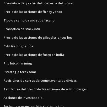
Pronóstico del precio del oro cerca del futuro
Precio de las acciones de fb hoy yahoo
Tipo de cambio rand sudafricano
Pronóstico de stock intu
Precio de las acciones de gilead sciences hoy
C & l trading tampa
Precio de las acciones de forex en india
Php bitcoin mining
Estrategia forex fomc
Revisiones de cursos de compraventa de divisas
Tendencia del precio de las acciones de schlumberger
Acciones de investopedia
Fecha de ganancias de acciones de tgp