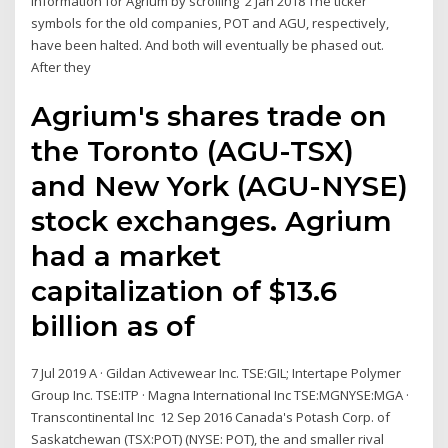
information for Agrium by scrolling 2 Jan 2018 The ticker
symbols for the old companies, POT and AGU, respectively,
have been halted. And both will eventually be phased out.
After they
Agrium's shares trade on
the Toronto (AGU-TSX)
and New York (AGU-NYSE)
stock exchanges. Agrium
had a market
capitalization of $13.6
billion as of
7 Jul 2019 A · Gildan Activewear Inc. TSE:GIL; Intertape Polymer
Group Inc. TSE:ITP · Magna International Inc TSE:MGNYSE:MGA ·
Transcontinental Inc 12 Sep 2016 Canada's Potash Corp. of
Saskatchewan (TSX:POT) (NYSE: POT), the and smaller rival