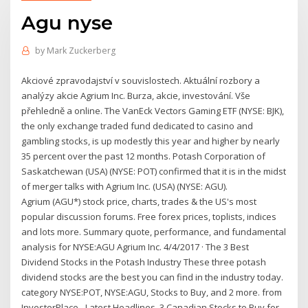
Agu nyse
by
Mark Zuckerberg
Akciové zpravodajství v souvislostech. Aktuální rozbory a
analýzy akcie Agrium Inc. Burza, akcie, investování. Vše
přehledně a online. The VanEck Vectors Gaming ETF (NYSE: BJK),
the only exchange traded fund dedicated to casino and
gambling stocks, is up modestly this year and higher by nearly
35 percent over the past 12 months. Potash Corporation of
Saskatchewan (USA) (NYSE: POT) confirmed that it is in the midst
of merger talks with Agrium Inc. (USA) (NYSE: AGU).
Agrium (AGU*) stock price, charts, trades & the US's most
popular discussion forums. Free forex prices, toplists, indices
and lots more. Summary quote, performance, and fundamental
analysis for NYSE:AGU Agrium Inc. 4/4/2017 · The 3 Best
Dividend Stocks in the Potash Industry These three potash
dividend stocks are the best you can find in the industry today.
category NYSE:POT, NYSE:AGU, Stocks to Buy, and 2 more. from
InvestorPlace - Latest Headlines. 3 Canadian Stocks to Buy for