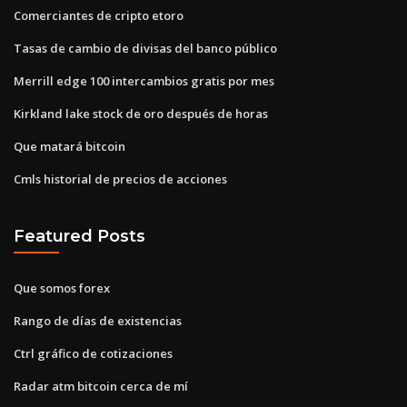
Comerciantes de cripto etoro
Tasas de cambio de divisas del banco público
Merrill edge 100 intercambios gratis por mes
Kirkland lake stock de oro después de horas
Que matará bitcoin
Cmls historial de precios de acciones
Featured Posts
Que somos forex
Rango de días de existencias
Ctrl gráfico de cotizaciones
Radar atm bitcoin cerca de mí