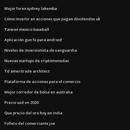
Mejor forex sydney lakemba
Cómo invertir en acciones que pagan dividendos uk
Taiwan mexico baseball
Aplicación gun fx para android
Niveles de inversionista de vanguardia
Nuevas startups de criptomonedas
Td ameritrade architect
Plataforma de acciones para el comercio
Mejor corredor de bolsa en australia
Precio usd en 2020
Que precio del oro hoy en india
Folleto del comerciante joe