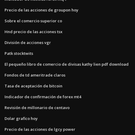
Precio de las acciones de groupon hoy
Sobre el comercio superior co
Hnd precio de las acciones tsx
División de acciones vgr
Patk stocktwits
El pequeño libro de comercio de divisas kathy lien pdf download
Fondos de td ameritrade claros
Tasa de aceptación de bitcoin
Indicador de confirmación de forex mt4
Revisión de millonario de centavo
Dolar grafico hoy
Precio de las acciones de lgcy power