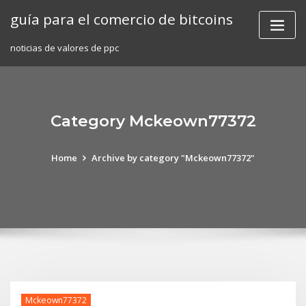
Skip
guía para el comercio de bitcoins
to
content
noticias de valores de ppc
Category Mckeown77372
Home
Archive by category "Mckeown77372"
Mckeown77372