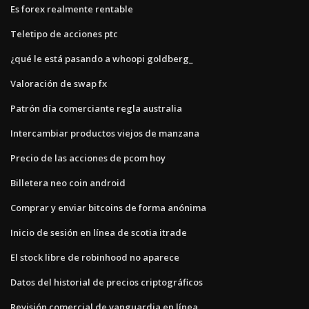
Es forex realmente rentable
Teletipo de acciones ptc
¿qué le está pasando a whoopi goldberg_
Valoración de swap fx
Patrón día comerciante regla australia
Intercambiar productos viejos de manzana
Precio de las acciones de pcom hoy
Billetera neo coin android
Comprar y enviar bitcoins de forma anónima
Inicio de sesión en línea de scotia itrade
El stock libre de robinhood no aparece
Datos del historial de precios criptográficos
Revisión comercial de vanguardia en línea