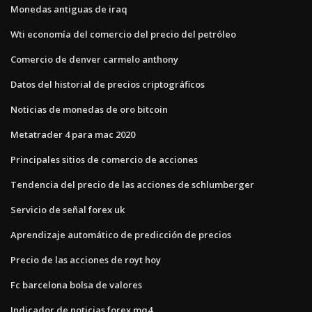
Monedas antiguas de iraq
Wti economía del comercio del precio del petróleo
Comercio de denver carmelo anthony
Datos del historial de precios criptográficos
Noticias de monedas de oro bitcoin
Metatrader 4 para mac 2020
Principales sitios de comercio de acciones
Tendencia del precio de las acciones de schlumberger
Servicio de señal forex uk
Aprendizaje automático de predicción de precios
Precio de las acciones de royt hoy
Fc barcelona bolsa de valores
Indicador de noticias forex mq4