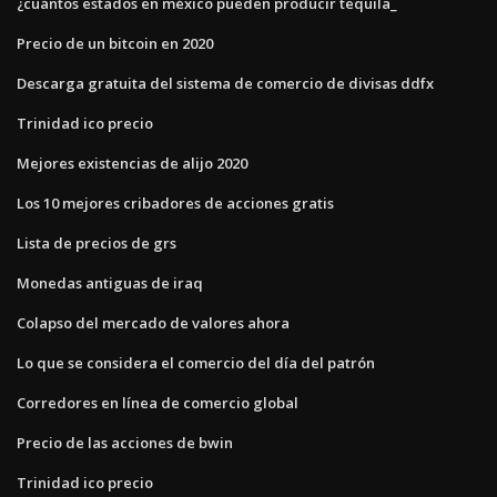
¿cuántos estados en méxico pueden producir tequila_
Precio de un bitcoin en 2020
Descarga gratuita del sistema de comercio de divisas ddfx
Trinidad ico precio
Mejores existencias de alijo 2020
Los 10 mejores cribadores de acciones gratis
Lista de precios de grs
Monedas antiguas de iraq
Colapso del mercado de valores ahora
Lo que se considera el comercio del día del patrón
Corredores en línea de comercio global
Precio de las acciones de bwin
Trinidad ico precio