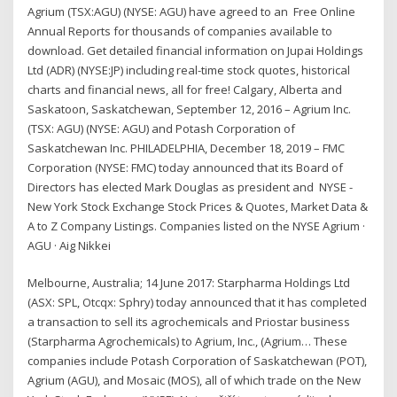
Agrium (TSX:AGU) (NYSE: AGU) have agreed to an Free Online
Annual Reports for thousands of companies available to
download. Get detailed financial information on Jupai Holdings
Ltd (ADR) (NYSE:JP) including real-time stock quotes, historical
charts and financial news, all for free! Calgary, Alberta and
Saskatoon, Saskatchewan, September 12, 2016 – Agrium Inc.
(TSX: AGU) (NYSE: AGU) and Potash Corporation of
Saskatchewan Inc. PHILADELPHIA, December 18, 2019 – FMC
Corporation (NYSE: FMC) today announced that its Board of
Directors has elected Mark Douglas as president and NYSE -
New York Stock Exchange Stock Prices & Quotes, Market Data &
A to Z Company Listings. Companies listed on the NYSE Agrium ·
AGU · Aig Nikkei
Melbourne, Australia; 14 June 2017: Starpharma Holdings Ltd
(ASX: SPL, Otcqx: Sphry) today announced that it has completed
a transaction to sell its agrochemicals and Priostar business
(Starpharma Agrochemicals) to Agrium, Inc., (Agrium… These
companies include Potash Corporation of Saskatchewan (POT),
Agrium (AGU), and Mosaic (MOS), all of which trade on the New