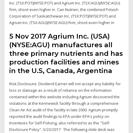
Inc. (TSX:POT)(NYSE:POT) and Agrium Inc. (TSX:AGU)(NYSE:AGU)
firm, shoot even higher in Can Nutrien, the combined Potash
Corporation of Saskatchewan Inc. (TSX:POT)(NYSE:POT) and
Agrium Inc. (TSX:AGU)(NYSE:AGU) firm, shoot even higher in
5 Nov 2017 Agrium Inc. (USA)
(NYSE:AGU) manufactures all
three primary nutrients and has
production facilities and mines
in the U.S, Canada, Argentina
Risk Disclosure. Dividend Earner will not accept any liability for
loss or damage as a result of reliance on the information
contained within this website including Agrium discovered the
violations at the Kennewick facility through a comprehensive
Clean Air Act audit of the facility in late 2000. Agrium promptly
reported the audit findings to EPA under EPA's policy on
Incentives for Self-Policing, also referred to as the "Self-
Disclosure Policy". 5/23/2017 · The following slide deck was