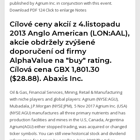
published by Agrium Inc. in conjunction with this event.
Download PDF 124 Click to enlarge Notes
Cílové ceny akcií z 4.listopadu
2013 Anglo American (LON:AAL),
akcie obdržely zvýšené
doporučení od firmy
AlphaValue na "buy" rating.
Cílová cena GBX 1,801.30
($28.88). Abaxis Inc.
Oil & Gas, Financial Services, Mining, Retail & Manufacturing
with niche players and global players: Agrium (NYSE:AGU),
Mubadala, J.P.Morgan (NYSE:JPM), 5 Nov 2017 Agrium Inc. (USA)
(NYSE:AGU) manufactures all three primary nutrients and has
production facilities and mines in the U.S, Canada, Argentina
Agrium(AGU) either stopped trading, was acquired or changed
ticker symbols. You can still view historical stock and dividend