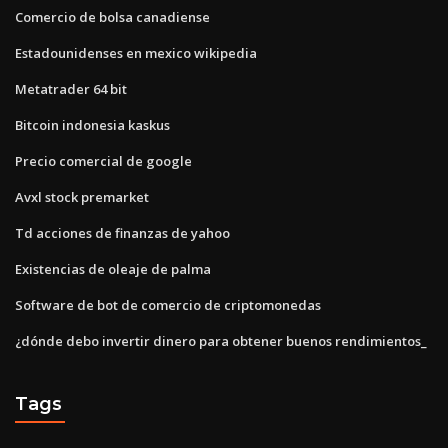
Comercio de bolsa canadiense
Estadounidenses en mexico wikipedia
Metatrader 64 bit
Bitcoin indonesia kaskus
Precio comercial de google
Avxl stock premarket
Td acciones de finanzas de yahoo
Existencias de oleaje de palma
Software de bot de comercio de criptomonedas
¿dónde debo invertir dinero para obtener buenos rendimientos_
Tags