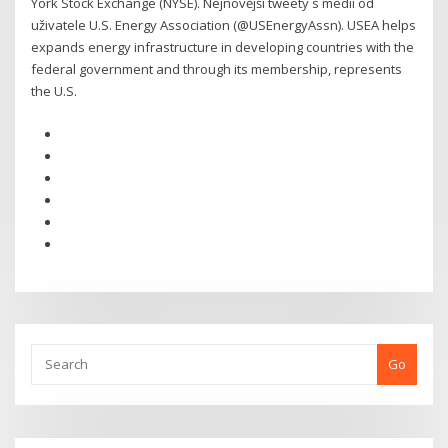
York Stock Exchange (NYSE). Nejnovější tweety s médii od
uživatele U.S. Energy Association (@USEnergyAssn). USEA helps
expands energy infrastructure in developing countries with the
federal government and through its membership, represents
the U.S.
Go